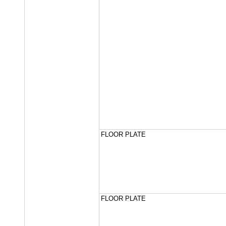
FLOOR PLATE
FLOOR PLATE