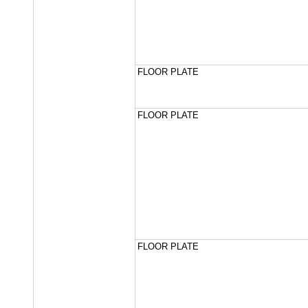
FLOOR PLATE
FLOOR PLATE
FLOOR PLATE