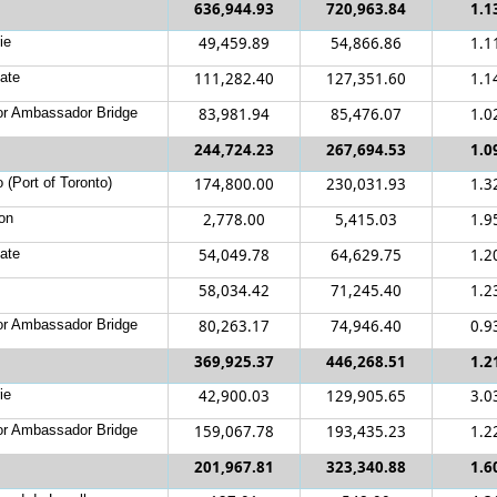
636,944.93
720,963.84
1.1
ie
49,459.89
54,866.86
1.1
ate
111,282.40
127,351.60
1.1
r Ambassador Bridge
83,981.94
85,476.07
1.0
244,724.23
267,694.53
1.0
 (Port of Toronto)
174,800.00
230,031.93
1.3
on
2,778.00
5,415.03
1.9
ate
54,049.78
64,629.75
1.2
58,034.42
71,245.40
1.2
r Ambassador Bridge
80,263.17
74,946.40
0.9
369,925.37
446,268.51
1.2
ie
42,900.03
129,905.65
3.0
r Ambassador Bridge
159,067.78
193,435.23
1.2
201,967.81
323,340.88
1.6