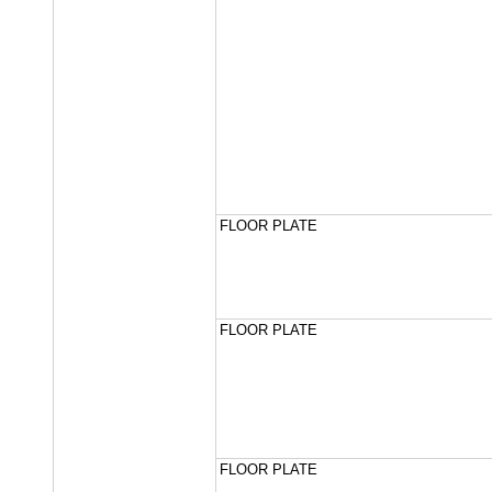
FLOOR PLATE
FLOOR PLATE
FLOOR PLATE