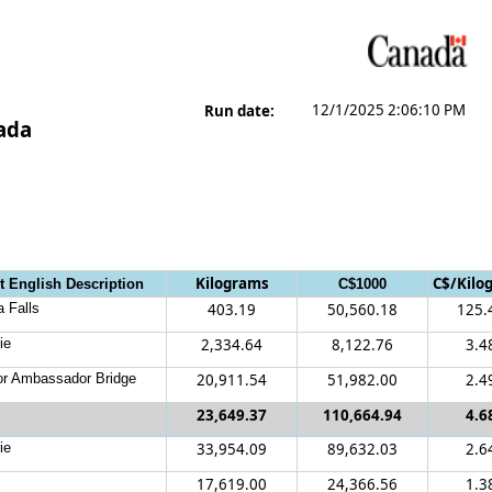
12/1/2025 2:06:10 PM
Run date:
nada
Kilograms
C$/Kilo
t English Description
C$1000
a Falls
403.19
50,560.18
125.
ie
2,334.64
8,122.76
3.4
r Ambassador Bridge
20,911.54
51,982.00
2.4
23,649.37
110,664.94
4.6
ie
33,954.09
89,632.03
2.6
17,619.00
24,366.56
1.3