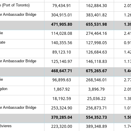
 (Port of Toronto)
79,434.91
162,884.30
2.0
r Ambassador Bridge
304,915.01
383,401.82
1.2
471,905.80
655,531.98
1.3
ie
114,028.08
274,464.16
2.4
ate
140,355.56
127,998.05
0.9
89,123.10
126,684.63
1.4
r Ambassador Bridge
125,140.97
146,118.83
1.1
468,647.71
675,265.67
1.4
ie
96,899.63
268,546.01
2.7
gdon
1,867.92
3,896.79
2.0
18,192.59
25,036.22
1.3
r Ambassador Bridge
253,324.90
256,873.71
1.0
370,285.04
554,352.73
1.5
ivieres
223,320.00
389,348.89
1.7