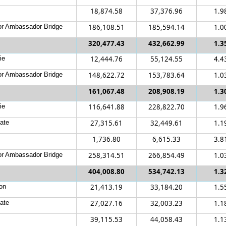
18,874.58
37,376.96
1.9
r Ambassador Bridge
186,108.51
185,594.14
1.0
320,477.43
432,662.99
1.3
ie
12,444.76
55,124.55
4.4
r Ambassador Bridge
148,622.72
153,783.64
1.0
161,067.48
208,908.19
1.3
ie
116,641.88
228,822.70
1.9
ate
27,315.61
32,449.61
1.1
1,736.80
6,615.33
3.8
r Ambassador Bridge
258,314.51
266,854.49
1.0
404,008.80
534,742.13
1.3
on
21,413.19
33,184.20
1.5
ate
27,027.16
32,003.23
1.1
39,115.53
44,058.43
1.1