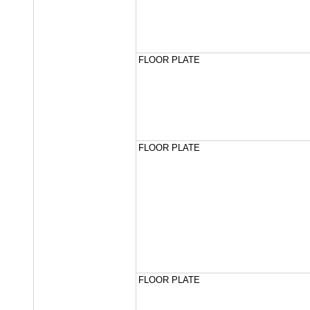
FLOOR PLATE
FLOOR PLATE
FLOOR PLATE