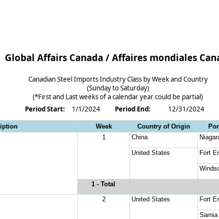
Global Affairs Canada / Affaires mondiales Ca
Canadian Steel Imports Industry Class by Week and Country
(Sunday to Saturday)
(*First and Last weeks of a calendar year could be partial)
Period Start: 
1/1/2024
Period End: 
12/31/2024
iption
Week
Country of Origin
Por
1
China
Niagar
United States
Fort Er
Windso
1
 - Total
2
United States
Fort Er
Sarnia