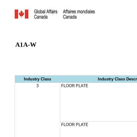
A1A-W
Industry Class
Industry Class Descr
3
FLOOR PLATE
FLOOR PLATE