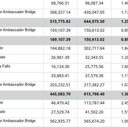
68,766.51
96,087.34
1.4
r Ambassador Bridge
368,327.14
430,047.05
1.1
515,775.92
644,075.50
1.2
r Ambassador Bridge
169,107.39
150,613.02
0.8
169,107.39
150,613.02
0.8
ie
164,882.18
302,717.64
1.8
ate
26,961.39
32,343.55
1.2
a Falls
16,124.30
25,775.56
1.6
33,883.41
37,579.38
1.1
r Ambassador Bridge
203,232.51
217,382.27
1.0
445,083.79
615,798.40
1.3
ie
46,479.42
113,787.44
2.4
ate
27,529.74
41,502.20
1.5
r Ambassador Bridge
562,935.77
565,674.20
1.0