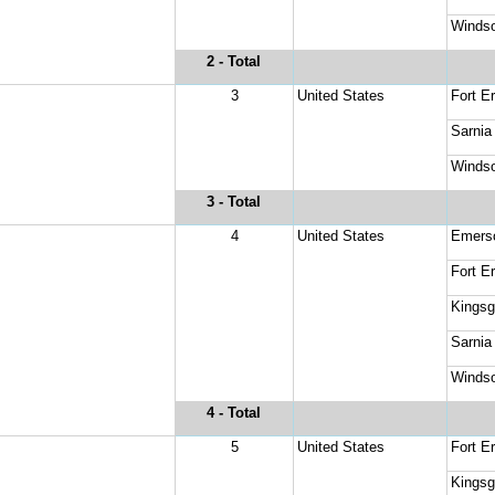
Windso
2
 - Total
3
United States
Fort Er
Sarnia
Windso
3
 - Total
4
United States
Emers
Fort Er
Kingsg
Sarnia
Windso
4
 - Total
5
United States
Fort Er
Kingsg