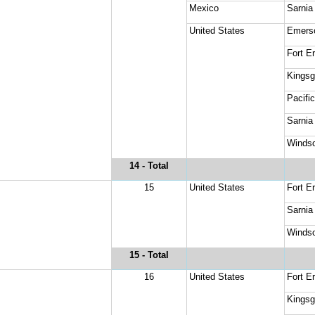
Mexico
Sarnia
United States
Emers
Fort Er
Kingsg
Pacifi
Sarnia
Windso
14
 - Total
15
United States
Fort Er
Sarnia
Windso
15
 - Total
16
United States
Fort Er
Kingsg