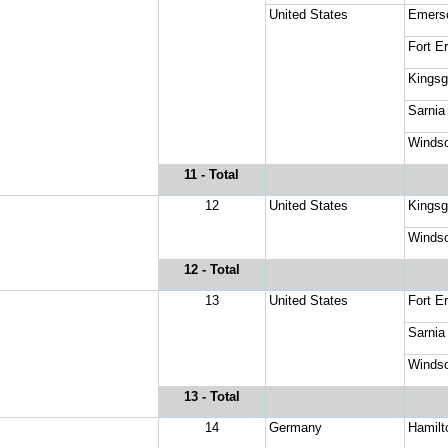
United States
Emers
Fort Er
Kingsg
Sarnia
Windso
11
 - Total
12
United States
Kingsg
Windso
12
 - Total
13
United States
Fort Er
Sarnia
Windso
13
 - Total
14
Germany
Hamilt