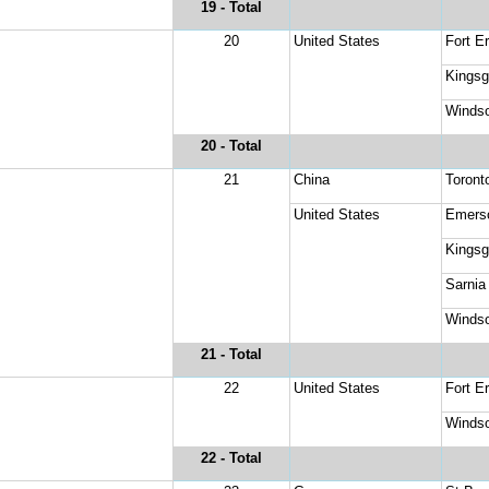
19
 - Total
20
United States
Fort Er
Kingsg
Windso
20
 - Total
21
China
Toronto
United States
Emers
Kingsg
Sarnia
Windso
21
 - Total
22
United States
Fort Er
Windso
22
 - Total