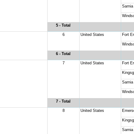
Sarnia
Windso
5
 - Total
6
United States
Fort Er
Windso
6
 - Total
7
United States
Fort Er
Kingsg
Sarnia
Windso
7
 - Total
8
United States
Emers
Kingsg
Sarnia