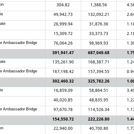
on
304.82
1,388.56
4.5
ie
49,942.73
132,092.21
2.6
ate
26,999.94
31,876.36
1.1
15,309.72
33,373.73
2.1
r Ambassador Bridge
76,064.26
98,969.93
1.3
391,941.47
687,049.68
1.7
ate
135,261.90
168,387.71
1.2
r Ambassador Bridge
167,198.42
157,394.55
0.9
302,460.32
325,782.26
1.0
ie
16,859.09
58,864.51
3.4
40,020.85
48,835.95
1.2
r Ambassador Bridge
97,670.78
114,526.34
1.1
154,550.72
222,226.80
1.4
on
22,940.00
40,700.80
1.7