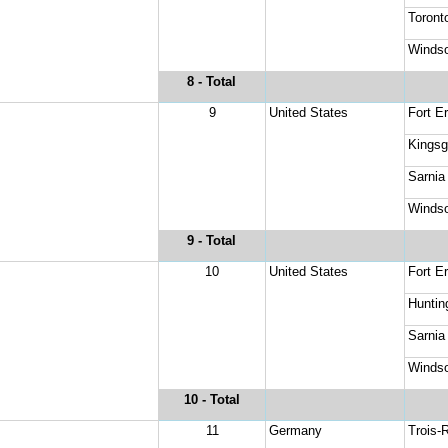
Toronto
Windso
8
 - Total
9
United States
Fort Er
Kingsg
Sarnia
Windso
9
 - Total
10
United States
Fort Er
Huntin
Sarnia
Windso
10
 - Total
11
Germany
Trois-R