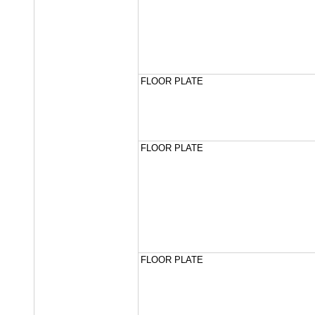
FLOOR PLATE
FLOOR PLATE
FLOOR PLATE