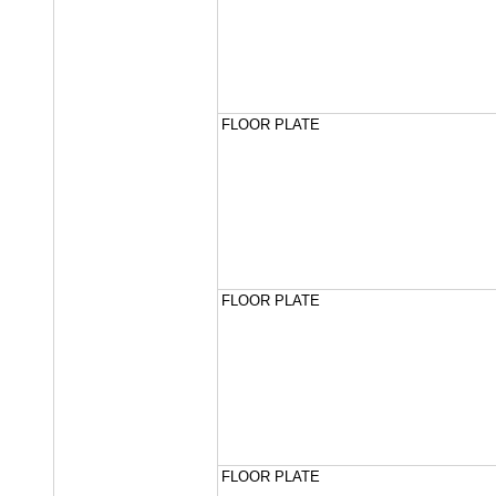
FLOOR PLATE
FLOOR PLATE
FLOOR PLATE