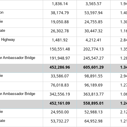
1,836.14
3,565.57
1.9
on
38,174.79
53,597.94
1.4
ie
19,050.88
24,755.85
1.3
ate
26,302.78
30,447.32
1.1
c Highway
1,481.92
4,212.41
2.8
150,551.48
202,774.13
1.3
r Ambassador Bridge
191,948.97
245,547.27
1.2
452,286.96
605,601.29
1.3
ie
33,586.07
98,891.55
2.9
76,018.83
96,189.69
1.2
r Ambassador Bridge
342,556.19
363,813.77
1.0
452,161.09
558,895.01
1.2
ie
24,950.00
52,988.13
2.1
ate
53,732.27
64,952.98
1.2