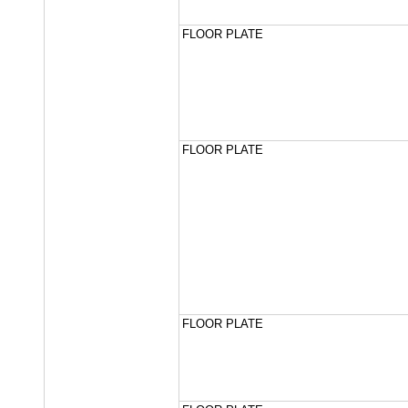
FLOOR PLATE
FLOOR PLATE
FLOOR PLATE