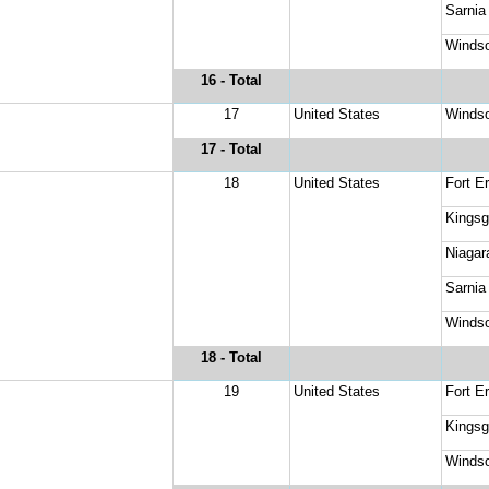
Sarnia
Windso
16
 - Total
17
United States
Windso
17
 - Total
18
United States
Fort Er
Kingsg
Niagar
Sarnia
Windso
18
 - Total
19
United States
Fort Er
Kingsg
Windso