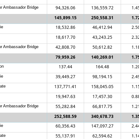
r Ambassador Bridge
94,326.06
136,559.72
1.4
145,899.15
250,558.31
1.7
ie
18,532.86
46,412.94
2.5
18,617.70
43,243.25
2.3
r Ambassador Bridge
42,808.70
50,612.82
1.1
79,959.26
140,269.01
1.7
on
137.44
164.48
1.2
ie
39,449.27
98,194.15
2.4
ate
137,771.41
158,045.05
1.1
19,947.63
17,457.30
0.8
r Ambassador Bridge
55,282.84
66,817.75
1.2
252,588.59
340,678.73
1.3
ie
60,356.43
147,097.27
2.4
ate
55,137.91
62,594.62
1.1